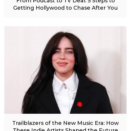
From Podcast to TV Deal: 5 Steps to
Getting Hollywood to Chase After You
Trailblazers of the New Music Era: How
These Indie Artists Shaped the Future