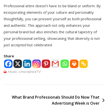
Professional attire doesn’t have to be bland or uniform. By
incorporating elements of your culture and personality
thoughtfully, you can present yourself as both professional
and authentic. This approach not only enhances your
personal brand but also enriches the cultural tapestry of
your professional setting, showcasing that diversity is not
just accepted but celebrated.
Share
Music
,
Unscripted TV
Post
What Brand Professionals Should Do Now That
Advertising Week is Over
navigation