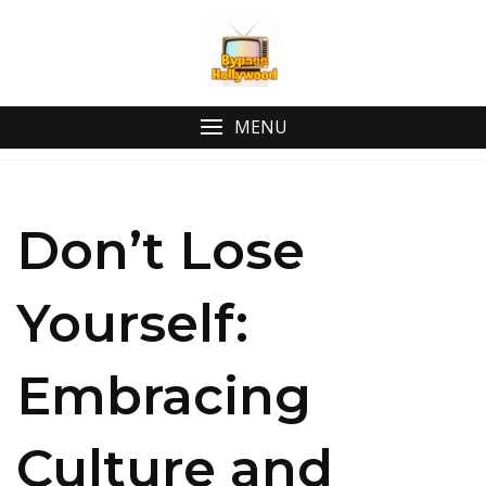
Skip
to
content
MENU
Don’t Lose
Yourself:
Embracing
Culture and