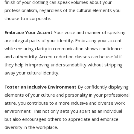
finish of your clothing can speak volumes about your
professionalism, regardless of the cultural elements you
choose to incorporate.
Embrace Your Accent
Your voice and manner of speaking
are integral parts of your identity. Embracing your accent
while ensuring clarity in communication shows confidence
and authenticity. Accent reduction classes can be useful if
they help in improving understandability without stripping
away your cultural identity.
Foster an Inclusive Environment
By confidently displaying
elements of your culture and personality in your professional
attire, you contribute to a more inclusive and diverse work
environment. This not only sets you apart as an individual
but also encourages others to appreciate and embrace
diversity in the workplace.