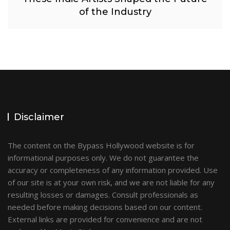
of the Industry
Disclaimer
The content on the Bypass Hollywood website is for
informational purposes only. We do not guarantee the
accuracy or completeness of any information provided. Use
of our site is at your own risk, and we are not liable for any
resulting losses or damages. Consult professionals as
needed before making decisions based on our content.
External links are provided for convenience and are not