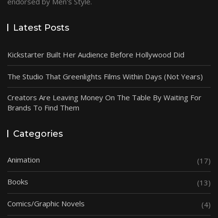
endorsed by Men's Style.
Latest Posts
Kickstarter Built Her Audience Before Hollywood Did
The Studio That Greenlights Films Within Days (Not Years)
Creators Are Leaving Money On The Table By Waiting For
Brands To Find Them
Categories
Animation
(17)
Books
(13)
Comics/Graphic Novels
(4)