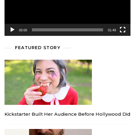
00:00
01:49
FEATURED STORY
Kickstarter Built Her Audience Before Hollywood Did