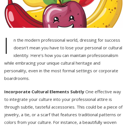
I
n the modern professional world, dressing for success
doesn’t mean you have to lose your personal or cultural
identity. Here’s how you can maintain professionalism
while embracing your unique cultural heritage and
personality, even in the most formal settings or corporate
boardrooms.
Incorporate Cultural Elements Subtly
One effective way
to integrate your culture into your professional attire is
through subtle, tasteful accessories. This could be a piece of
jewelry, a tie, or a scarf that features traditional patterns or
colors from your culture. For instance, a beautifully woven