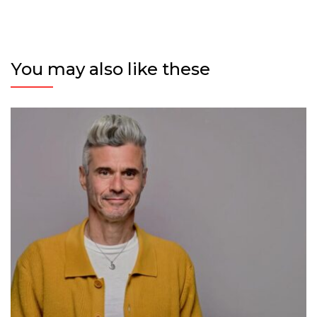
You may also like these