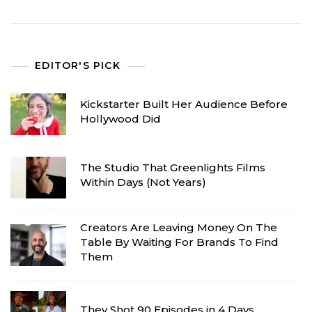
EDITOR'S PICK
Kickstarter Built Her Audience Before
Hollywood Did
The Studio That Greenlights Films
Within Days (Not Years)
Creators Are Leaving Money On The
Table By Waiting For Brands To Find
Them
They Shot 90 Episodes in 4 Days