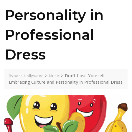
Personality in
Professional
Dress
>
>
Don’t Lose Yourself:
Bypass Hollywood
Music
Embracing Culture and Personality in Professional Dress