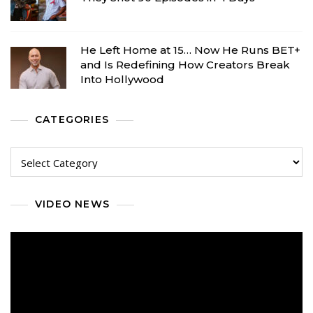
He Left Home at 15… Now He Runs BET+
and Is Redefining How Creators Break
Into Hollywood
CATEGORIES
Categories
VIDEO NEWS
Video
Player