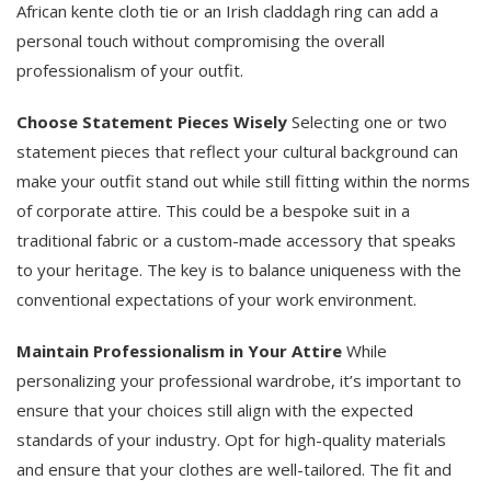
African kente cloth tie or an Irish claddagh ring can add a
personal touch without compromising the overall
professionalism of your outfit.
Choose Statement Pieces Wisely
Selecting one or two
statement pieces that reflect your cultural background can
make your outfit stand out while still fitting within the norms
of corporate attire. This could be a bespoke suit in a
traditional fabric or a custom-made accessory that speaks
to your heritage. The key is to balance uniqueness with the
conventional expectations of your work environment.
Maintain Professionalism in Your Attire
While
personalizing your professional wardrobe, it’s important to
ensure that your choices still align with the expected
standards of your industry. Opt for high-quality materials
and ensure that your clothes are well-tailored. The fit and