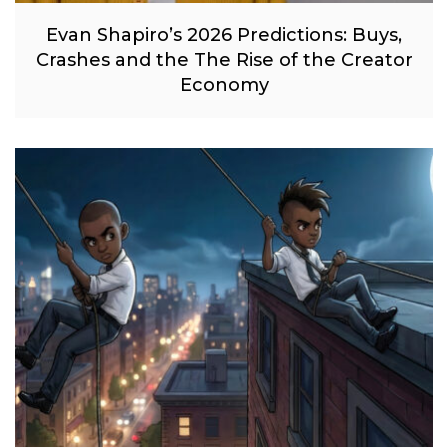
Evan Shapiro’s 2026 Predictions: Buys,
Crashes and the The Rise of the Creator
Economy