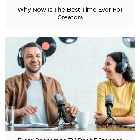
Why Now Is The Best Time Ever For
Creators