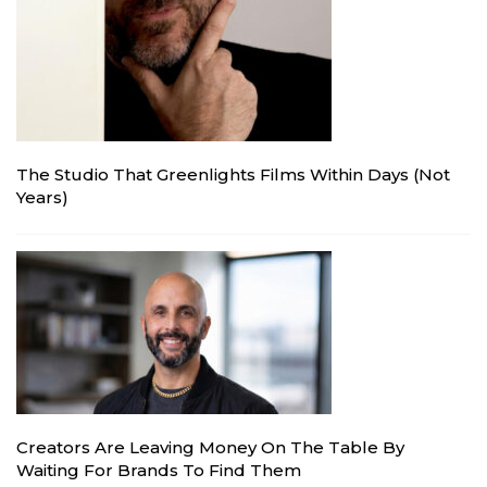
The Studio That Greenlights Films Within Days (Not
Years)
Creators Are Leaving Money On The Table By
Waiting For Brands To Find Them