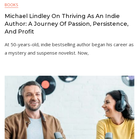
BOOKS
Michael Lindley On Thriving As An Indie
Author: A Journey Of Passion, Persistence,
And Profit
At 50-years-old, indie bestselling author began his career as
a mystery and suspense novelist. Now,