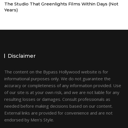
The Studio That Greenlights Films Within Days (Not
Years)
Disclaimer
The content on the Bypass Hollywood website is for
informational purposes only. We do not guarantee the
accuracy or completeness of any information provided. Use
of our site is at your own risk, and we are not liable for any
resulting losses or damages. Consult professionals as
needed before making decisions based on our content.
External links are provided for convenience and are not
endorsed by Men's Style.