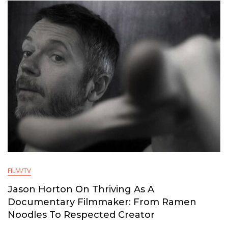
FILM/TV
Jason Horton On Thriving As A
Documentary Filmmaker: From Ramen
Noodles To Respected Creator