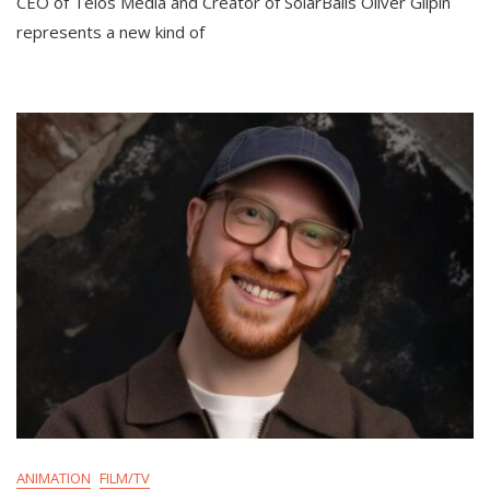
CEO of Telos Media and Creator of SolarBalls Oliver Gilpin
represents a new kind of
ANIMATION
FILM/TV