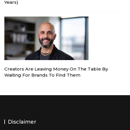
Years)
Creators Are Leaving Money On The Table By
Waiting For Brands To Find Them
Disclaimer