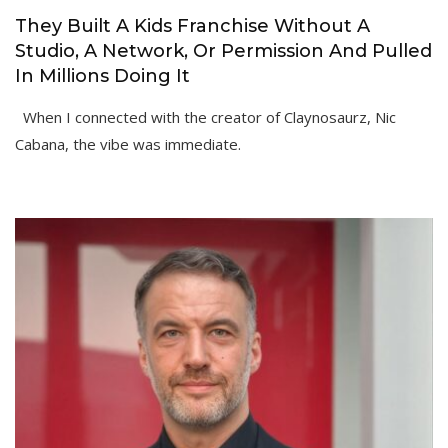
They Built A Kids Franchise Without A
Studio, A Network, Or Permission And Pulled
In Millions Doing It
When I connected with the creator of Claynosaurz, Nic
Cabana, the vibe was immediate.