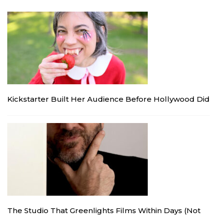
Kickstarter Built Her Audience Before Hollywood Did
The Studio That Greenlights Films Within Days (Not