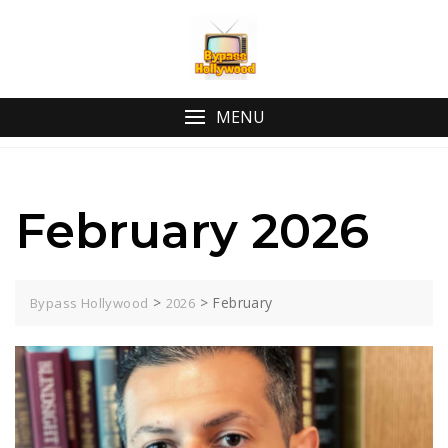
Skip
to
content
MENU
February 2026
>
>
February
Bypass Hollywood
2026