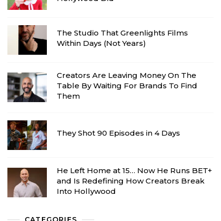
The Studio That Greenlights Films
Within Days (Not Years)
Creators Are Leaving Money On The
Table By Waiting For Brands To Find
Them
They Shot 90 Episodes in 4 Days
He Left Home at 15… Now He Runs BET+
and Is Redefining How Creators Break
Into Hollywood
CATEGORIES