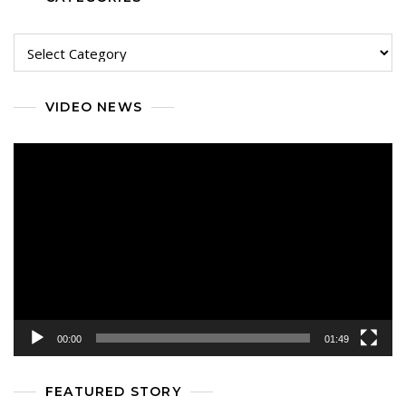
Categories
VIDEO NEWS
Video
Player
00:00
01:49
FEATURED STORY