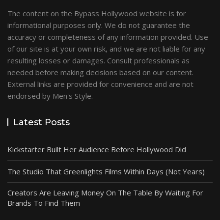
The content on the Bypass Hollywood website is for
informational purposes only. We do not guarantee the
accuracy or completeness of any information provided. Use
of our site is at your own risk, and we are not liable for any
resulting losses or damages. Consult professionals as
needed before making decisions based on our content.
External links are provided for convenience and are not
endorsed by Men's Style.
Latest Posts
Kickstarter Built Her Audience Before Hollywood Did
The Studio That Greenlights Films Within Days (Not Years)
Creators Are Leaving Money On The Table By Waiting For
Brands To Find Them