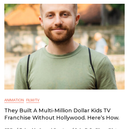
ANIMATION
FILM/TV
They Built A Multi-Million Dollar Kids TV
Franchise Without Hollywood. Here’s How.