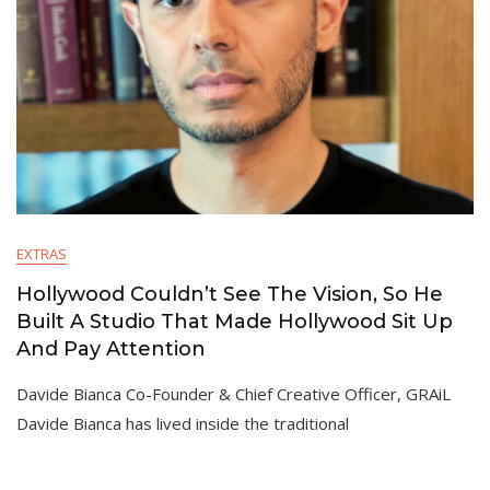
EXTRAS
Hollywood Couldn’t See The Vision, So He
Built A Studio That Made Hollywood Sit Up
And Pay Attention
Davide Bianca Co-Founder & Chief Creative Officer, GRAiL
Davide Bianca has lived inside the traditional