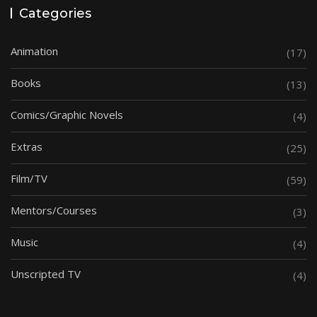
Categories
Animation
(17)
Books
(13)
Comics/Graphic Novels
(4)
Extras
(25)
Film/TV
(59)
Mentors/Courses
(3)
Music
(4)
Unscripted TV
(4)