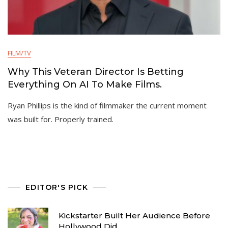
FILM/TV
Why This Veteran Director Is Betting
Everything On AI To Make Films.
Ryan Phillips is the kind of filmmaker the current moment
was built for. Properly trained.
EDITOR'S PICK
Kickstarter Built Her Audience Before
Hollywood Did