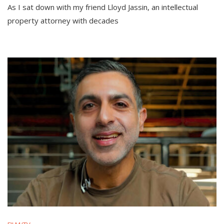
As I sat down with my friend Lloyd Jassin, an intellectual
property attorney with decades