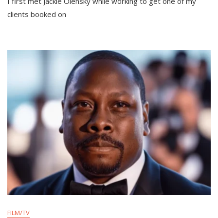
I first met Jackie Olensky while working to get one of my
clients booked on
FILM/TV