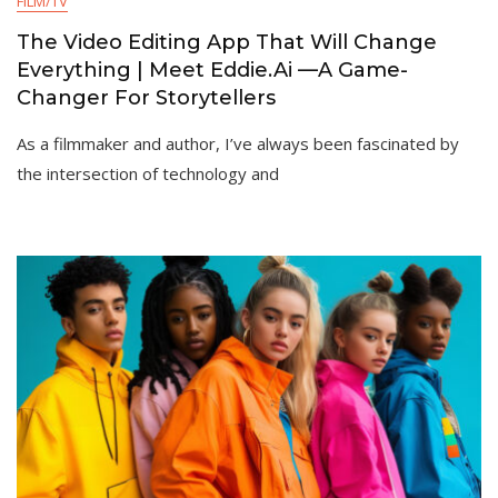
FILM/TV
The Video Editing App That Will Change
Everything | Meet Eddie.Ai —A Game-
Changer For Storytellers
As a filmmaker and author, I’ve always been fascinated by
the intersection of technology and