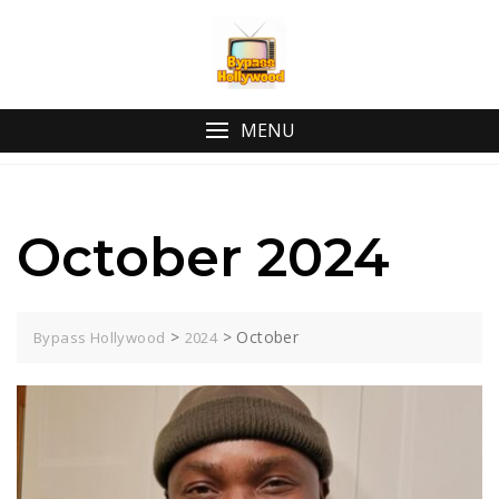
Skip
to
content
MENU
October 2024
>
>
October
Bypass Hollywood
2024