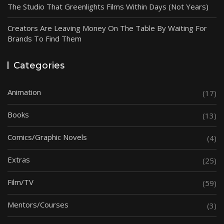
The Studio That Greenlights Films Within Days (Not Years)
Creators Are Leaving Money On The Table By Waiting For
Brands To Find Them
Categories
Animation
(17)
Books
(13)
Comics/Graphic Novels
(4)
Extras
(25)
Film/TV
(59)
Mentors/Courses
(3)