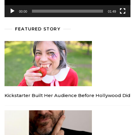
00:00
01:49
FEATURED STORY
Kickstarter Built Her Audience Before Hollywood Did