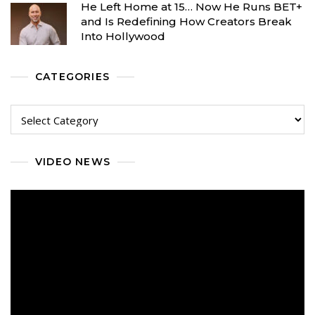
He Left Home at 15… Now He Runs BET+
and Is Redefining How Creators Break
Into Hollywood
CATEGORIES
Categories
VIDEO NEWS
Video
Player