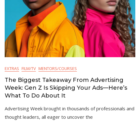
EXTRAS
FILM/TV
MENTORS/COURSES
The Biggest Takeaway From Advertising
Week: Gen Z Is Skipping Your Ads—Here’s
What To Do About It
Advertising Week brought in thousands of professionals and
thought leaders, all eager to uncover the