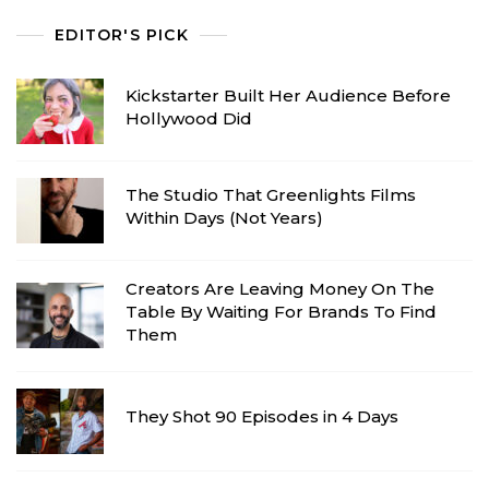
EDITOR'S PICK
Kickstarter Built Her Audience Before
Hollywood Did
The Studio That Greenlights Films
Within Days (Not Years)
Creators Are Leaving Money On The
Table By Waiting For Brands To Find
Them
They Shot 90 Episodes in 4 Days