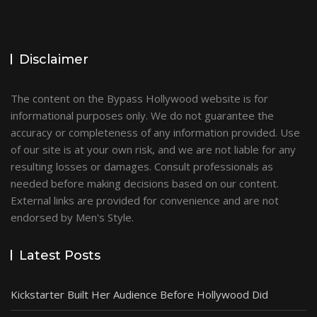
Disclaimer
The content on the Bypass Hollywood website is for
informational purposes only. We do not guarantee the
accuracy or completeness of any information provided. Use
of our site is at your own risk, and we are not liable for any
resulting losses or damages. Consult professionals as
needed before making decisions based on our content.
External links are provided for convenience and are not
endorsed by Men's Style.
Latest Posts
Kickstarter Built Her Audience Before Hollywood Did