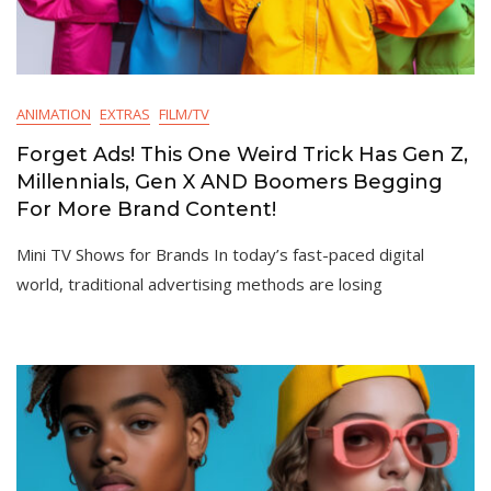
ANIMATION
EXTRAS
FILM/TV
Forget Ads! This One Weird Trick Has Gen Z,
Millennials, Gen X AND Boomers Begging
For More Brand Content!
Mini TV Shows for Brands In today’s fast-paced digital
world, traditional advertising methods are losing