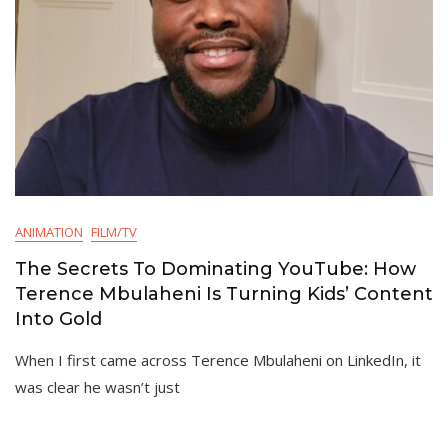
ANIMATION
FILM/TV
The Secrets To Dominating YouTube: How
Terence Mbulaheni Is Turning Kids’ Content
Into Gold
When I first came across Terence Mbulaheni on LinkedIn, it
was clear he wasn’t just