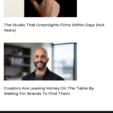
The Studio That Greenlights Films Within Days (Not
Years)
Creators Are Leaving Money On The Table By
Waiting For Brands To Find Them