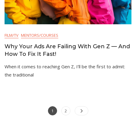
FILM/TV
MENTORS/COURSES
Why Your Ads Are Failing With Gen Z — And
How To Fix It Fast!
When it comes to reaching Gen Z, I’ll be the first to admit:
the traditional
Posts
Page
Page
1
2
pagination