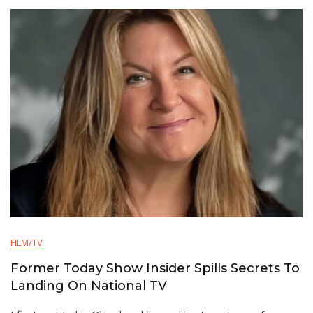
FILM/TV
Former Today Show Insider Spills Secrets To
Landing On National TV