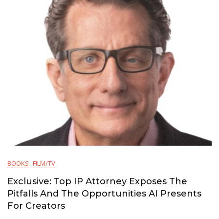
BOOKS
FILM/TV
Exclusive: Top IP Attorney Exposes The
Pitfalls And The Opportunities AI Presents
For Creators