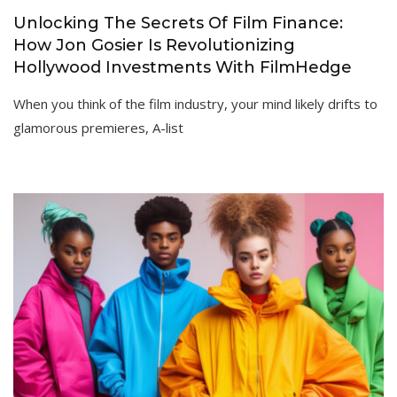
Unlocking The Secrets Of Film Finance:
How Jon Gosier Is Revolutionizing
Hollywood Investments With FilmHedge
When you think of the film industry, your mind likely drifts to
glamorous premieres, A-list