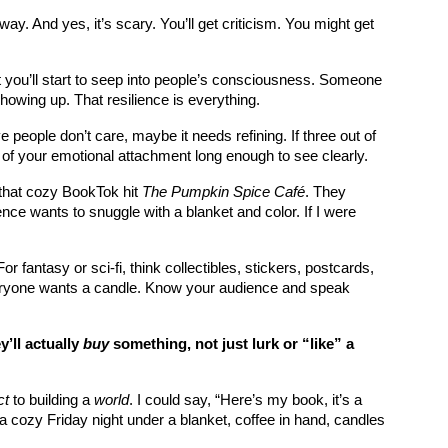
way. And yes, it’s scary. You’ll get criticism. You might get 
 you’ll start to seep into people’s consciousness. Someone 
howing up. That resilience is everything.
e people don’t care, maybe it needs refining. If three out of 
go of your emotional attachment long enough to see clearly.
that cozy BookTok hit 
The Pumpkin Spice Café
. They 
ence wants to snuggle with a blanket and color. If I were 
r fantasy or sci-fi, think collectibles, stickers, postcards, 
everyone wants a candle. Know your audience and speak 
ll actually 
buy
 something, not just lurk or “like” a 
ct
 to building a 
world
. I could say, “Here’s my book, it’s a 
 cozy Friday night under a blanket, coffee in hand, candles 