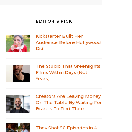
EDITOR'S PICK
Kickstarter Built Her
Audience Before Hollywood
Did
The Studio That Greenlights
Films Within Days (Not
Years)
Creators Are Leaving Money
On The Table By Waiting For
Brands To Find Them
They Shot 90 Episodes in 4