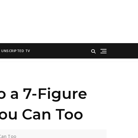
UNSCRIPTED TV
o a 7-Figure
ou Can Too
 Can Too