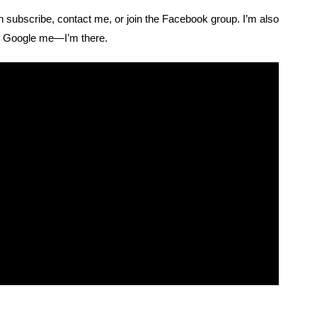
n subscribe, contact me, or join the Facebook group. I’m also
. Google me—I’m there.