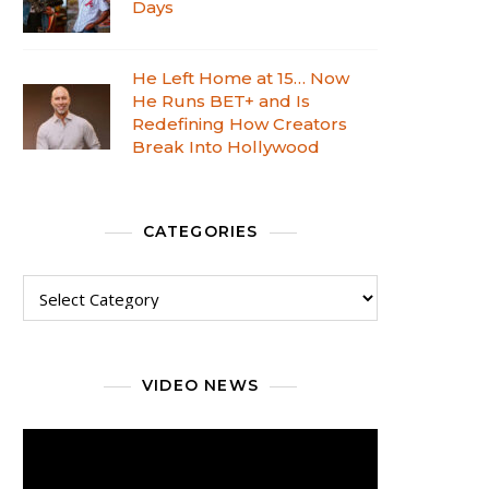
Days
He Left Home at 15… Now
He Runs BET+ and Is
Redefining How Creators
Break Into Hollywood
CATEGORIES
VIDEO NEWS
Video
Player