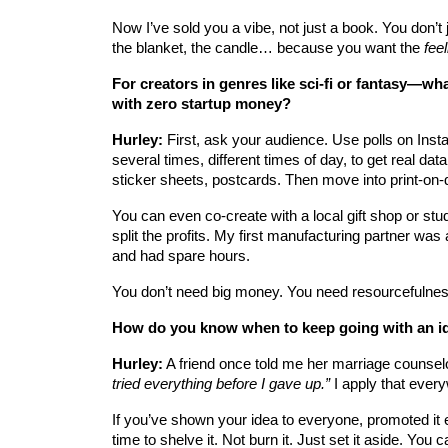
Now I’ve sold you a vibe, not just a book. You don’t 
the blanket, the candle… because you want the 
feel
For creators in genres like sci-fi or fantasy—wha
with zero startup money?
Hurley:
 First, ask your audience. Use polls on Inst
several times, different times of day, to get real da
sticker sheets, postcards. Then move into print-on
You can even co-create with a local gift shop or s
split the profits. My first manufacturing partner wa
and had spare hours.
You don’t need big money. You need resourcefulnes
How do you know when to keep going with an i
Hurley:
 A friend once told me her marriage counselo
tried everything before I gave up.”
 I apply that ever
If you’ve shown your idea to everyone, promoted it e
time to shelve it. Not burn it. Just set it aside. You 