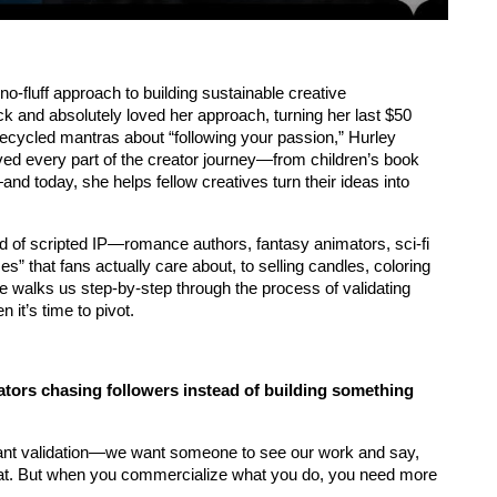
no-fluff approach to building sustainable creative 
k and absolutely loved her approach, turning her last $50 
recycled mantras about “following your passion,” Hurley 
ived every part of the creator journey—from children’s book 
—and today, she helps fellow creatives turn their ideas into 
ld of scripted IP—romance authors, fantasy animators, sci-fi 
” that fans actually care about, to selling candles, coloring 
he walks us step-by-step through the process of validating 
 it’s time to pivot.
ors chasing followers instead of building something 
 want validation—we want someone to see our work and say, 
hat. But when you commercialize what you do, you need more 