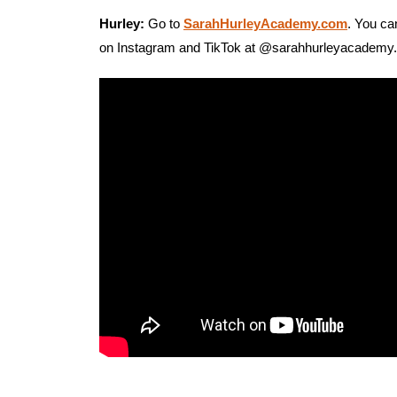
Hurley:
Go to
SarahHurleyAcademy.com
. You ca
on Instagram and TikTok at @sarahhurleyacademy