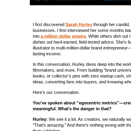
I first discovered 
Sarah Hurley
 through her candid, 
businesses. I first interviewed her some months bac
into 
a million dollar empire
. While others dish out 
dishes out hard-earned, field-tested advice. She’s l
illustrator to multi-million-dollar brand entrepreneur
lasting income.
In this conversation, Hurley dives deep into the wor
filmmakers, and more. From building “brand universes
books, or collector’s pins with zero startup cash, s
ideas, converting fans into buyers, and knowing when
Here’s our conversation.
You’ve spoken about “egocentric metrics”—creat
meaningful. What’s the danger in that?
Hurley:
 We see it a lot. As creators, we naturally
“That’s amazing.” And there’s nothing wrong with t
than validation.