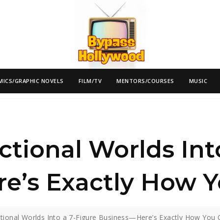
MICS/GRAPHIC NOVELS
FILM/TV
MENTORS/COURSES
MUSIC
ctional Worlds Int
e’s Exactly How Y
ctional Worlds Into a 7-Figure Business—Here’s Exactly How You