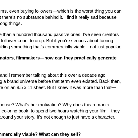
hms, even buying followers—which is the worst thing you can 
 there’s no substance behind it. I find it really sad because 
ong things.
e than a hundred thousand passive ones. I’ve seen creators 
 follower count to drop. But if you’re serious about turning 
ilding something that’s commercially viable—not just popular.
mators, filmmakers—how can they practically generate 
r, and I remember talking about this over a decade ago. 
g a brand universe before that term even existed. Back then, 
tte on an 8.5 x 11 sheet. But I knew it was more than that—
 house? What’s her motivation? Why does this romance 
the coloring book, to spend two hours watching your film—they 
round your story. It’s not enough to just have a character. 
mmercially viable? What can they sell?