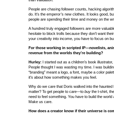
People are chasing follower counts, hacking algorit
do. It’s the emperor’s new clothes. It looks good, but
people are spending their time and money on the wr
A hundred truly engaged followers are more valuabl
hesitate to block trolls because they don’t want their
your creativity into income, you have to focus on bu
For those working in scripted IP—novelists, ani
revenue from the worlds they’re building?
Hurley:
 I started out as a children’s book illustrato
People thought I was wasting my time. I was buildin
“branding” meant a logo, a font, maybe a color pale
it’s about how something makes you feel.
Why do we care that Doris walked into the haunted
matter? To get people to care—to 
buy
 the t-shirt, 
need to feel something. You have to build the world a
Make us care.
How does a creator know if their universe is co