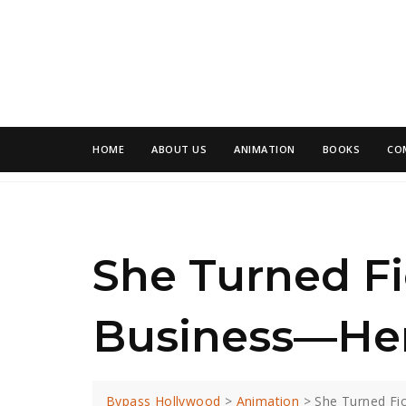
HOME
ABOUT US
ANIMATION
BOOKS
CO
She Turned Fi
Business—Her
Bypass Hollywood
>
Animation
>
She Turned Fi