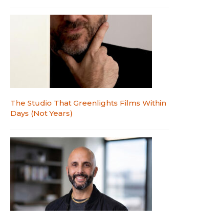
The Studio That Greenlights Films Within
Days (Not Years)