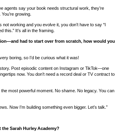
ee agents say your book needs structural work, they’re 
. You’re growing.
s not working and you evolve it, you don’t have to say “I 
this.” It’s all in the framing.
ation—and had to start over from scratch, how would you 
very boring, so I’d be curious what it was!
 story. Post episodic content on Instagram or TikTok—one 
fingertips now. You don’t need a record deal or TV contract to 
t’s the most powerful moment. No shame. No legacy. You can 
n views. Now I’m building something even bigger. Let’s talk.”
t the Sarah Hurley Academy?