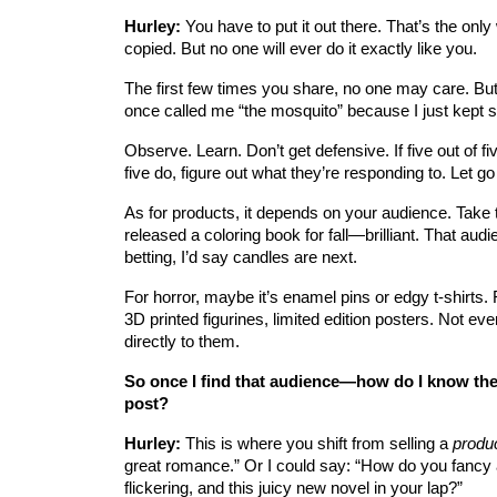
Hurley:
 You have to put it out there. That’s the only 
copied. But no one will ever do it exactly like you.
The first few times you share, no one may care. But
once called me “the mosquito” because I just kept s
Observe. Learn. Don’t get defensive. If five out of fiv
five do, figure out what they’re responding to. Let 
As for products, it depends on your audience. Take 
released a coloring book for fall—brilliant. That audi
betting, I’d say candles are next.
For horror, maybe it’s enamel pins or edgy t-shirts. Fo
3D printed figurines, limited edition posters. Not 
directly to them.
So once I find that audience—how do I know they’
post?
Hurley:
 This is where you shift from selling a 
produ
great romance.” Or I could say: “How do you fancy a
flickering, and this juicy new novel in your lap?”