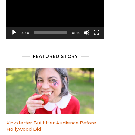
00:00
01:49
FEATURED STORY
Kickstarter Built Her Audience Before
Hollywood Did