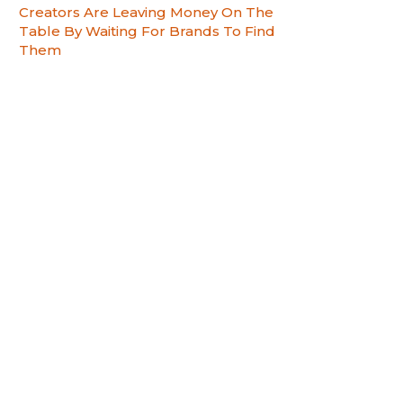
Creators Are Leaving Money On The
Table By Waiting For Brands To Find
Them