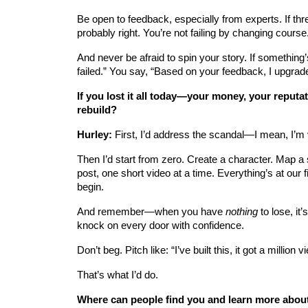
Be open to feedback, especially from experts. If thr
probably right. You’re not failing by changing course
And never be afraid to spin your story. If something’
failed.” You say, “Based on your feedback, I upgraded 
If you lost it all today—your money, your reput
rebuild?
Hurley:
 First, I’d address the scandal—I mean, I’m 
Then I’d start from zero. Create a character. Map a
post, one short video at a time. Everything’s at our 
begin.
And remember—when you have 
nothing
 to lose, i
knock on every door with confidence.
Don’t beg. Pitch like: “I’ve built this, it got a millio
That’s what I’d do.
Where can people find you and learn more abou