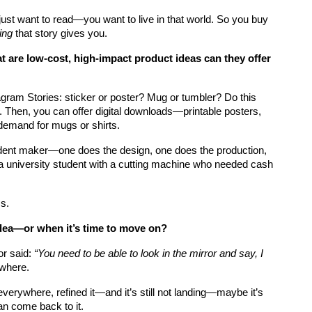
just want to read—you want to live in that world. So you buy 
ing
 that story gives you.
t are low-cost, high-impact product ideas can they offer 
agram Stories: sticker or poster? Mug or tumbler? Do this 
ta. Then, you can offer digital downloads—printable posters, 
-demand for mugs or shirts.
tudent maker—one does the design, one does the production, 
s a university student with a cutting machine who needed cash 
s.
dea—or when it’s time to move on?
r said: 
“You need to be able to look in the mirror and say, I 
ywhere.
verywhere, refined it—and it’s still not landing—maybe it’s 
can come back to it.