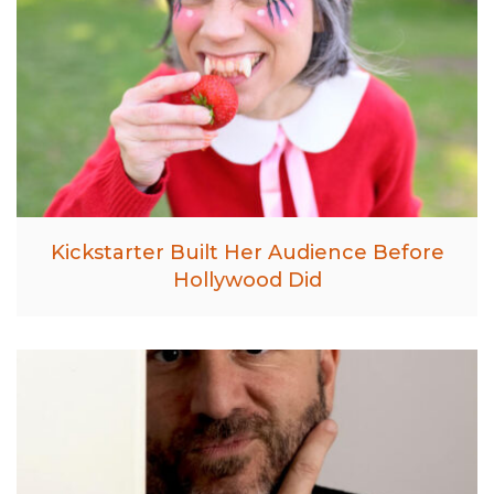
Kickstarter Built Her Audience Before
Hollywood Did