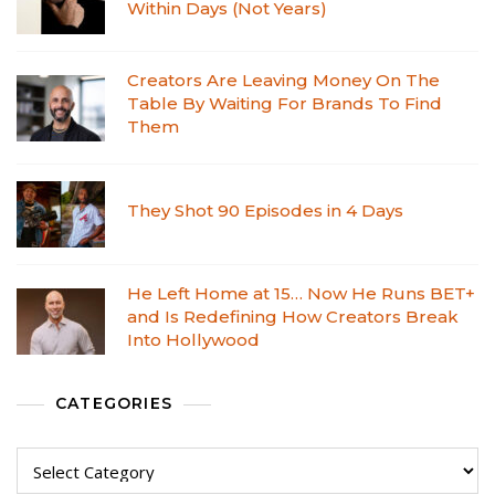
Within Days (Not Years)
Creators Are Leaving Money On The
Table By Waiting For Brands To Find
Them
They Shot 90 Episodes in 4 Days
He Left Home at 15… Now He Runs BET+
and Is Redefining How Creators Break
Into Hollywood
CATEGORIES