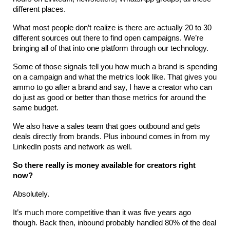
different places.
What most people don’t realize is there are actually 20 to 30 
different sources out there to find open campaigns. We’re 
bringing all of that into one platform through our technology.
Some of those signals tell you how much a brand is spending 
on a campaign and what the metrics look like. That gives you 
ammo to go after a brand and say, I have a creator who can 
do just as good or better than those metrics for around the 
same budget.
We also have a sales team that goes outbound and gets 
deals directly from brands. Plus inbound comes in from my 
LinkedIn posts and network as well.
So there really is money available for creators right 
now?
Absolutely.
It’s much more competitive than it was five years ago 
though. Back then, inbound probably handled 80% of the deal 