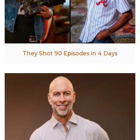
They Shot 90 Episodes in 4 Days