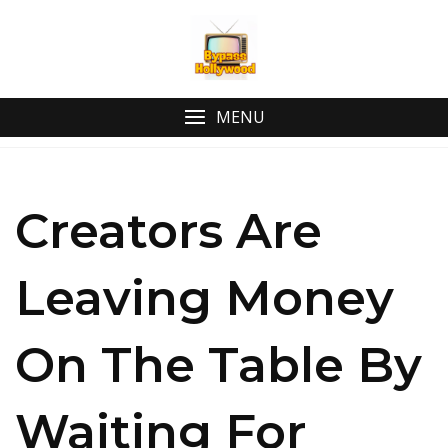
MENU
Creators Are
Leaving Money
On The Table By
Waiting For