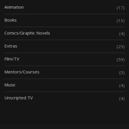
Animation
(17)
Books
(13)
Comics/Graphic Novels
(4)
Extras
(25)
Film/TV
(59)
Mentors/Courses
(3)
Music
(4)
Unscripted TV
(4)