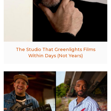
The Studio That Greenlights Films
Within Days (Not Years)