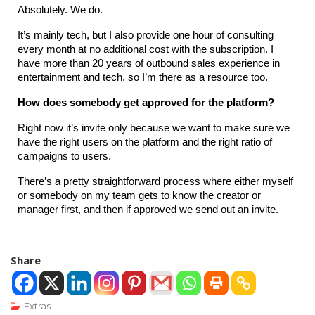
Absolutely. We do.
It’s mainly tech, but I also provide one hour of consulting 
every month at no additional cost with the subscription. I 
have more than 20 years of outbound sales experience in 
entertainment and tech, so I’m there as a resource too.
How does somebody get approved for the platform?
Right now it’s invite only because we want to make sure we 
have the right users on the platform and the right ratio of 
campaigns to users.
There’s a pretty straightforward process where either myself 
or somebody on my team gets to know the creator or 
manager first, and then if approved we send out an invite.
Share
Extras