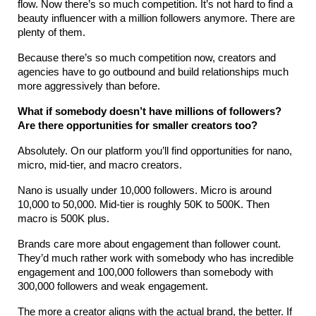
flow. Now there’s so much competition. It’s not hard to find a 
beauty influencer with a million followers anymore. There are 
plenty of them.
Because there’s so much competition now, creators and 
agencies have to go outbound and build relationships much 
more aggressively than before.
What if somebody doesn’t have millions of followers? 
Are there opportunities for smaller creators too?
Absolutely. On our platform you’ll find opportunities for nano, 
micro, mid-tier, and macro creators.
Nano is usually under 10,000 followers. Micro is around 
10,000 to 50,000. Mid-tier is roughly 50K to 500K. Then 
macro is 500K plus.
Brands care more about engagement than follower count. 
They’d much rather work with somebody who has incredible 
engagement and 100,000 followers than somebody with 
300,000 followers and weak engagement.
The more a creator aligns with the actual brand, the better. If 