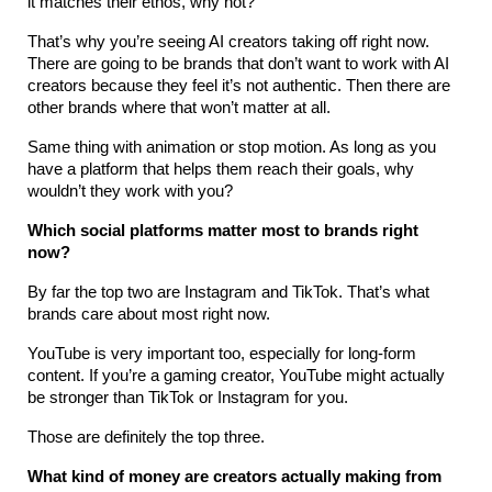
it matches their ethos, why not?
That’s why you’re seeing AI creators taking off right now. 
There are going to be brands that don’t want to work with AI 
creators because they feel it’s not authentic. Then there are 
other brands where that won’t matter at all.
Same thing with animation or stop motion. As long as you 
have a platform that helps them reach their goals, why 
wouldn’t they work with you?
Which social platforms matter most to brands right 
now?
By far the top two are Instagram and TikTok. That’s what 
brands care about most right now.
YouTube is very important too, especially for long-form 
content. If you’re a gaming creator, YouTube might actually 
be stronger than TikTok or Instagram for you.
Those are definitely the top three.
What kind of money are creators actually making from 