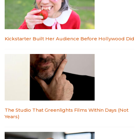
Kickstarter Built Her Audience Before Hollywood Did
The Studio That Greenlights Films Within Days (Not
Years)