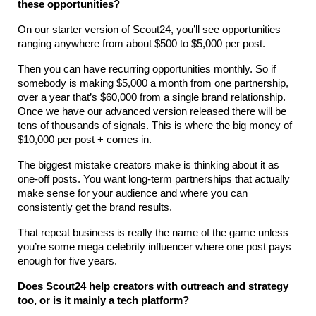
these opportunities?
On our starter version of Scout24, you’ll see opportunities 
ranging anywhere from about $500 to $5,000 per post. 
Then you can have recurring opportunities monthly. So if 
somebody is making $5,000 a month from one partnership, 
over a year that’s $60,000 from a single brand relationship. 
Once we have our advanced version released there will be 
tens of thousands of signals. This is where the big money of 
$10,000 per post + comes in.
The biggest mistake creators make is thinking about it as 
one-off posts. You want long-term partnerships that actually 
make sense for your audience and where you can 
consistently get the brand results.
That repeat business is really the name of the game unless 
you’re some mega celebrity influencer where one post pays 
enough for five years.
Does Scout24 help creators with outreach and strategy 
too, or is it mainly a tech platform?