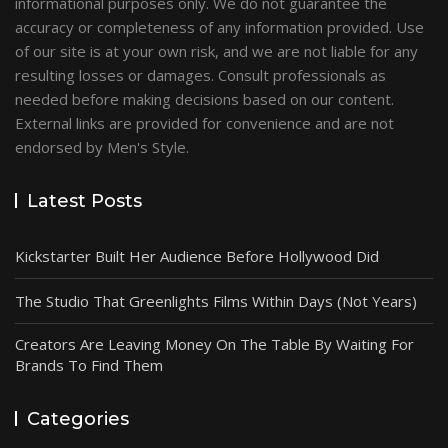
informational purposes only. We do not guarantee the
accuracy or completeness of any information provided. Use
of our site is at your own risk, and we are not liable for any
resulting losses or damages. Consult professionals as
needed before making decisions based on our content.
External links are provided for convenience and are not
endorsed by Men's Style.
Latest Posts
Kickstarter Built Her Audience Before Hollywood Did
The Studio That Greenlights Films Within Days (Not Years)
Creators Are Leaving Money On The Table By Waiting For
Brands To Find Them
Categories