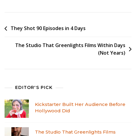
They Shot 90 Episodes in 4 Days
The Studio That Greenlights Films Within Days
(Not Years)
EDITOR'S PICK
Kickstarter Built Her Audience Before
Hollywood Did
The Studio That Greenlights Films