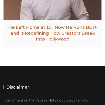
He Left Home at 15… Now He Runs BET+
and Is Redefining How Creators Break
Into Hollywood
Disclaimer
The content on the Bypass Hollywood website is for