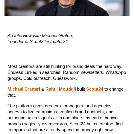
An Interview with Michael Graterri
Founder of Scout24 /Creator24
Most creators are still hunting for brand deals the hard way. 
Endless LinkedIn searches. Random newsletters. WhatsApp 
groups. Cold outreach. Guesswork.
Michael Gratteri
 & 
Rahul Moudgil
 built 
Scout24
 to change 
that.
The platform gives creators, managers, and agencies 
access to live campaigns, verified brand contacts, and 
outbound sales signals all in one place. Instead of hoping 
brands magically discover you, Scout24 helps creators find 
companies that are already spending money right now.