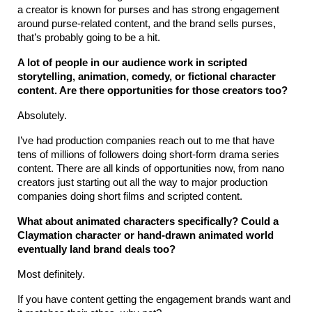
a creator is known for purses and has strong engagement 
around purse-related content, and the brand sells purses, 
that’s probably going to be a hit.
A lot of people in our audience work in scripted 
storytelling, animation, comedy, or fictional character 
content. Are there opportunities for those creators too?
Absolutely.
I’ve had production companies reach out to me that have 
tens of millions of followers doing short-form drama series 
content. There are all kinds of opportunities now, from nano 
creators just starting out all the way to major production 
companies doing short films and scripted content.
What about animated characters specifically? Could a 
Claymation character or hand-drawn animated world 
eventually land brand deals too?
Most definitely.
If you have content getting the engagement brands want and 