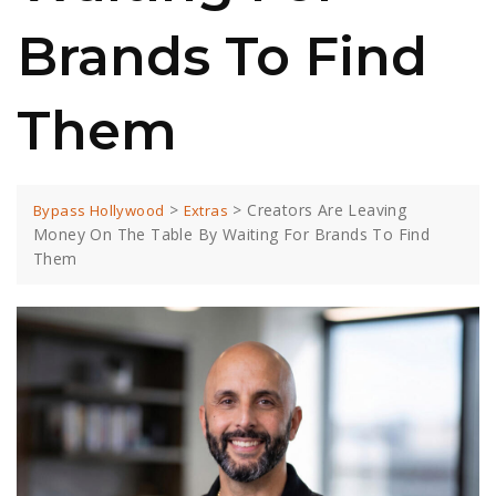
Brands To Find
Them
>
>
Creators Are Leaving
Bypass Hollywood
Extras
Money On The Table By Waiting For Brands To Find
Them