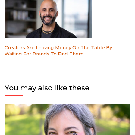
Creators Are Leaving Money On The Table By
Waiting For Brands To Find Them
You may also like these