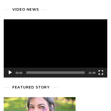
VIDEO NEWS
Video
Player
00:00
01:49
FEATURED STORY