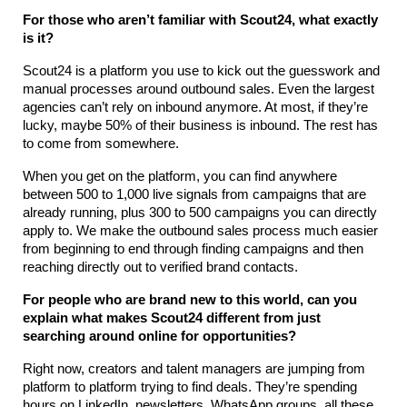
For those who aren’t familiar with Scout24, what exactly 
is it?
Scout24 is a platform you use to kick out the guesswork and 
manual processes around outbound sales. Even the largest 
agencies can’t rely on inbound anymore. At most, if they’re 
lucky, maybe 50% of their business is inbound. The rest has 
to come from somewhere.
When you get on the platform, you can find anywhere 
between 500 to 1,000 live signals from campaigns that are 
already running, plus 300 to 500 campaigns you can directly 
apply to. We make the outbound sales process much easier 
from beginning to end through finding campaigns and then 
reaching directly out to verified brand contacts.
For people who are brand new to this world, can you 
explain what makes Scout24 different from just 
searching around online for opportunities?
Right now, creators and talent managers are jumping from 
platform to platform trying to find deals. They’re spending 
hours on LinkedIn, newsletters, WhatsApp groups, all these 