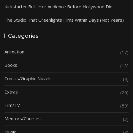
Kickstarter Built Her Audience Before Hollywood Did
The Studio That Greenlights Films Within Days (Not Years)
Categories
Animation
(17)
Books
(13)
Comics/Graphic Novels
(4)
Extras
(26)
Film/TV
(59)
Mentors/Courses
(3)
Music
(4)