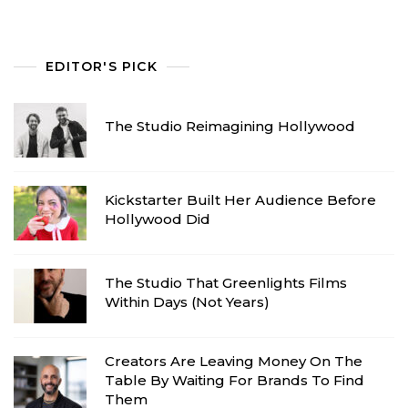
EDITOR'S PICK
The Studio Reimagining Hollywood
Kickstarter Built Her Audience Before
Hollywood Did
The Studio That Greenlights Films
Within Days (Not Years)
Creators Are Leaving Money On The
Table By Waiting For Brands To Find
Them