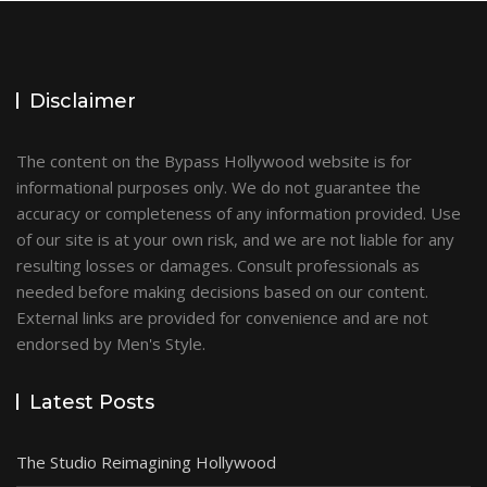
Disclaimer
The content on the Bypass Hollywood website is for
informational purposes only. We do not guarantee the
accuracy or completeness of any information provided. Use
of our site is at your own risk, and we are not liable for any
resulting losses or damages. Consult professionals as
needed before making decisions based on our content.
External links are provided for convenience and are not
endorsed by Men's Style.
Latest Posts
The Studio Reimagining Hollywood