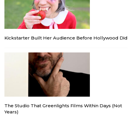
Kickstarter Built Her Audience Before Hollywood Did
The Studio That Greenlights Films Within Days (Not
Years)