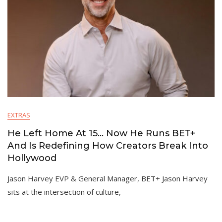
EXTRAS
He Left Home At 15… Now He Runs BET+
And Is Redefining How Creators Break Into
Hollywood
Jason Harvey EVP & General Manager, BET+ Jason Harvey
sits at the intersection of culture,