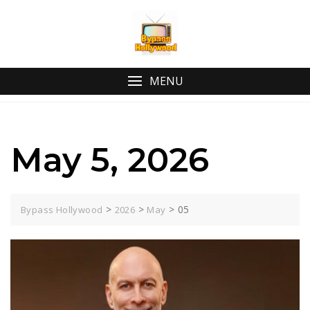
Skip
to
content
MENU
May 5, 2026
>
>
>
05
Bypass Hollywood
2026
May