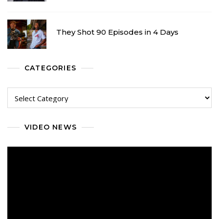
They Shot 90 Episodes in 4 Days
CATEGORIES
Categories
VIDEO NEWS
Video
Player