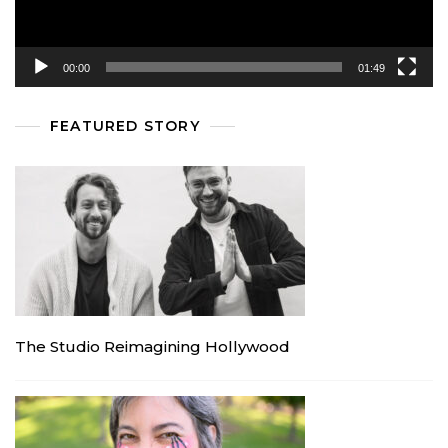
00:00
01:49
FEATURED STORY
The Studio Reimagining Hollywood