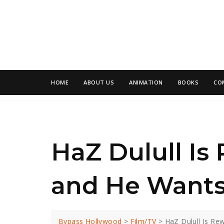
HOME
ABOUT US
ANIMATION
BOOKS
CO
HaZ Dulull Is
and He Wants
Bypass Hollywood
>
Film/TV
>
HaZ Dulull Is Re