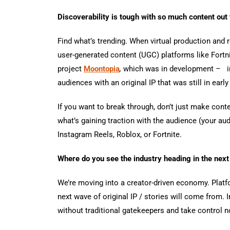
Discoverability is tough with so much content out
Find what’s trending. When virtual production and
user-generated content (UGC) platforms like Fort
project
Moontopia
,
which was in development
–
i
audiences with an original IP that was still in ear
If you want to break through, don’t just make conte
what’s gaining traction with the audience (your aud
Instagram Reels, Roblox, or Fortnite.
Where do you see the industry heading in the next
We’re moving into a creator-driven economy. Platf
next wave of original IP / stories will come from.
without traditional gatekeepers and take control not