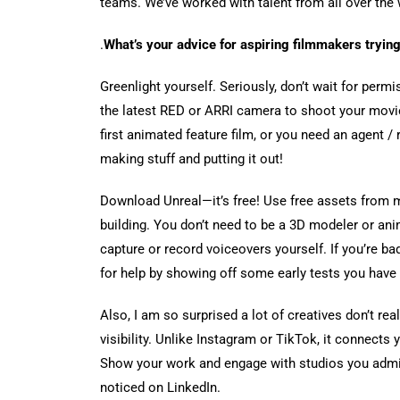
teams. We’ve worked with talent from all over the
.
What’s your advice for aspiring filmmakers trying
Greenlight yourself. Seriously, don’t wait for per
the latest RED or ARRI camera to shoot your movie
first animated feature film, or you need an agent / 
making stuff and putting it out!
Download Unreal—it’s free! Use free assets from 
building. You don’t need to be a 3D modeler or an
capture or record voiceovers yourself. If you’re bad
for help by showing off some early tests you have 
Also, I am so surprised a lot of creatives don’t re
visibility. Unlike Instagram or TikTok, it connects 
Show your work and engage with studios you admir
noticed on LinkedIn.