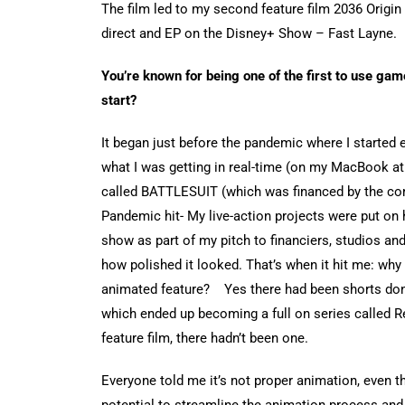
The film led to my second feature film 2036 Origin
direct and EP on the Disney+ Show – Fast Layne.
You’re known for being one of the first to use game
start?
It began just before the pandemic where I started
what I was getting in real-time (on my MacBook at 
called BATTLESUIT (which was financed by the c
Pandemic hit- My live-action projects were put on h
show as part of my pitch to financiers, studios a
how polished it looked. That’s when it hit me: why
animated feature? Yes there had been shorts don
which ended up becoming a full on series called Re
feature film, there hadn’t been one.
Everyone told me it’s not proper animation, even t
potential to streamline the animation process and