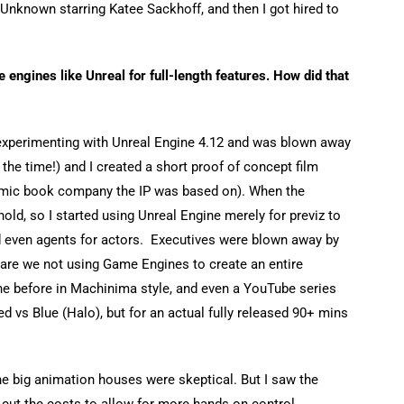
 Unknown starring Katee Sackhoff, and then I got hired to
 engines like Unreal for full-length features. How did that
 experimenting with Unreal Engine 4.12 and was blown away
the time!) and I created a short proof of concept film
omic book company the IP was based on). When the
old, so I started using Unreal Engine merely for previz to
nd even agents for actors. Executives were blown away by
 are we not using Game Engines to create an entire
e before in Machinima style, and even a YouTube series
d vs Blue (Halo), but for an actual fully released 90+ mins
he big animation houses were skeptical. But I saw the
 cut the costs to allow for more hands on control