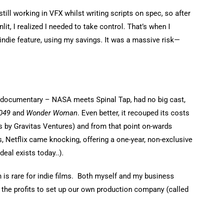
still working in VFX whilst writing scripts on spec, so after
it, I realized I needed to take control. That’s when I
t indie feature, using my savings. It was a massive risk—
ke documentary – NASA meets Spinal Tap, had no big cast,
049
and
Wonder Woman
. Even better, it recouped its costs
s by Gravitas Ventures) and from that point on-wards
s, Netflix came knocking, offering a one-year, non-exclusive
deal exists today..).
h is rare for indie films. Both myself and my business
 the profits to set up our own production company (called