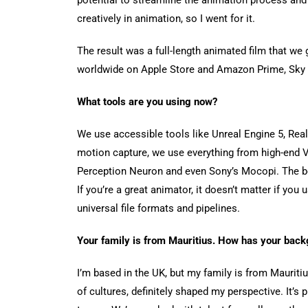
creatively in animation, so I went for it.
The result was a full-length animated film that we 
worldwide on Apple Store and Amazon Prime, Sky
What tools are you using now?
We use accessible tools like Unreal Engine 5, Real
motion capture, we use everything from high-end 
Perception Neuron and even Sony’s Mocopi. The bea
If you’re a great animator, it doesn’t matter if yo
universal file formats and pipelines.
Your family is from Mauritius. How has your back
I’m based in the UK, but my family is from Maurit
of cultures, definitely shaped my perspective. It’s