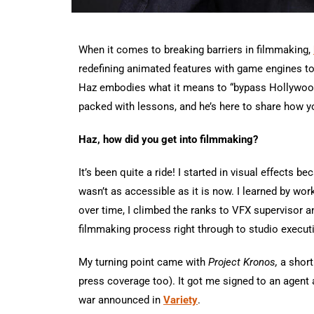
When it comes to breaking barriers in filmmaking,
redefining animated features with game engines to
Haz embodies what it means to “bypass Hollywood.
packed with lessons, and he’s here to share how y
Haz, how did you get into filmmaking?
It’s been quite a ride! I started in visual effects b
wasn’t as accessible as it is now. I learned by wor
over time, I climbed the ranks to VFX supervisor a
filmmaking process right through to studio execut
My turning point came with
Project Kronos,
a short
press coverage too). It got me signed to an agent
war announced in
Variety
.