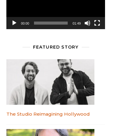
00:00
01:49
FEATURED STORY
The Studio Reimagining Hollywood