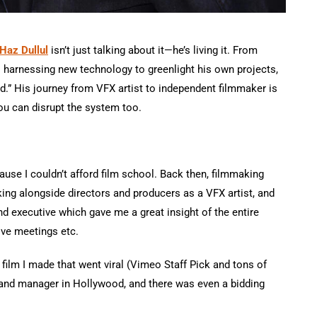
Haz Dullul
isn’t just talking about it—he’s living it. From
 harnessing new technology to greenlight his own projects,
” His journey from VFX artist to independent filmmaker is
ou can disrupt the system too.
ecause I couldn’t afford film school. Back then, filmmaking
king alongside directors and producers as a VFX artist, and
nd executive which gave me a great insight of the entire
ive meetings etc.
 film I made that went viral (Vimeo Staff Pick and tons of
 and manager in Hollywood, and there was even a bidding