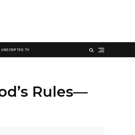
UNSCRIPTED TV
ood’s Rules—