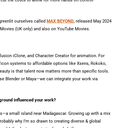
greenlit ourselves called
MAX BEYOND
, released May 2024
 Movies (UK only) and also on YouTube Movies.
lusion iClone, and Character Creator for animation. For
Vicon systems to affordable options like Xsens, Rokoko,
uty is that talent now matters more than specific tools.
u use Blender or Maya—we can integrate your work via
ground influenced your work?
ius—a small island near Madagascar. Growing up with a mix
 probably why I’m so drawn to creating diverse & global