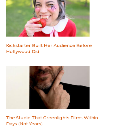
Kickstarter Built Her Audience Before
Hollywood Did
The Studio That Greenlights Films Within
Days (Not Years)