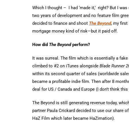
Which I thought – I had ‘made it,’ right? But I was 
two years of development and no feature film greenl
decided to finance and shoot
The Beyond
, my firs
mortgage money kind of risk—but it paid off.
How did
The Beyond
perform?
It was surreal. The film which is essentially a fa
climbed to #2 on iTunes alongside
Blade Runner 2
within its second quarter of sales (worldwide sale
became a profitable indie film. Then after 8 month
deal for US / Canada and Europe (I don’t think this 
The Beyond is still generating revenue today, whic
partner Paula Crickard decided to use our share of
HaZ Film which later became HaZimation).