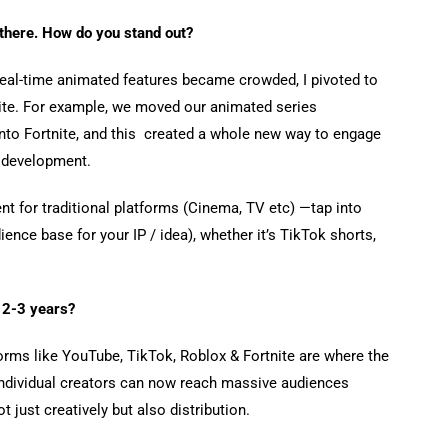
 there. How do you stand out?
 real-time animated features became crowded, I pivoted to
nite. For example, we moved our animated series
nto Fortnite, and this created a whole new way to engage
ly development.
nt for traditional platforms (Cinema, TV etc) —tap into
ience base for your IP / idea), whether it’s TikTok shorts,
 2-3 years?
orms like YouTube, TikTok, Roblox & Fortnite are where the
 Individual creators can now reach massive audiences
 just creatively but also distribution.