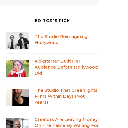
EDITOR'S PICK
The Studio Reimagining
Hollywood
Kickstarter Built Her
Audience Before Hollywood
Did
The Studio That Greenlights
Films Within Days (Not
Years)
Creators Are Leaving Money
On The Table By Waiting For