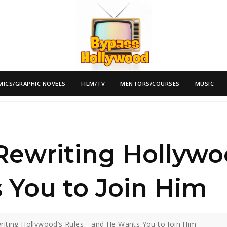
MICS/GRAPHIC NOVELS
FILM/TV
MENTORS/COURSES
MUSIC
 Rewriting Hollyw
 You to Join Him
writing Hollywood’s Rules—and He Wants You to Join Him