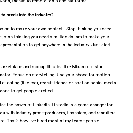
 world, thanks to remote tools and platforms
 to break into the industry?
mission to make your own content. Stop thinking you need
, stop thinking you need a million dollars to make your
representation to get anywhere in the industry. Just start
marketplace and mocap libraries like Mixamo to start
imator. Focus on storytelling. Use your phone for motion
 at acting (like me), recruit friends or post on social media
done to get people excited.
alize the power of LinkedIn, LinkedIn is a game-changer for
you with industry pros—producers, financiers, and recruiters.
e. That’s how I’ve hired most of my team—people I