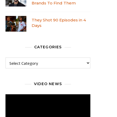
Brands To Find Them
They Shot 90 Episodes in 4
Days
CATEGORIES
VIDEO NEWS
Video
Player