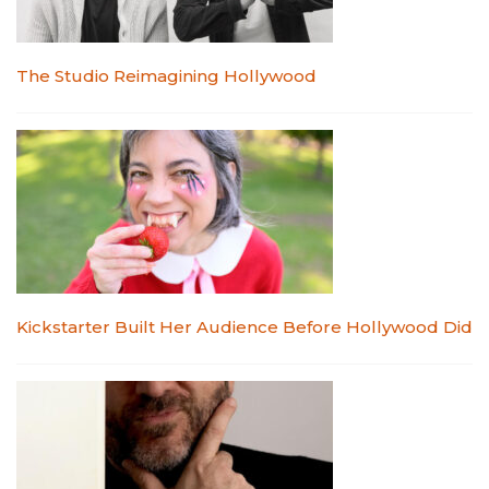
The Studio Reimagining Hollywood
Kickstarter Built Her Audience Before Hollywood Did