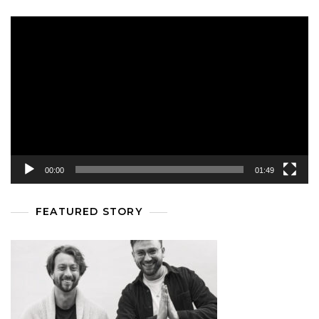
Video
Player
00:00
01:49
FEATURED STORY