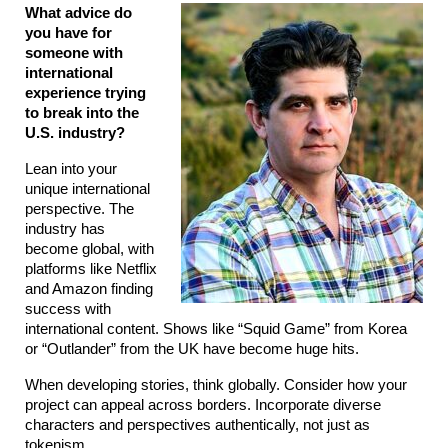
What advice do 
you have for 
someone with 
international 
experience trying 
to break into the 
U.S. industry?
Lean into your 
unique international 
perspective. The 
industry has 
become global, with 
platforms like Netflix 
and Amazon finding 
success with 
international content. Shows like “Squid Game” from Korea 
or “Outlander” from the UK have become huge hits.
When developing stories, think globally. Consider how your 
project can appeal across borders. Incorporate diverse 
characters and perspectives authentically, not just as 
tokenism.