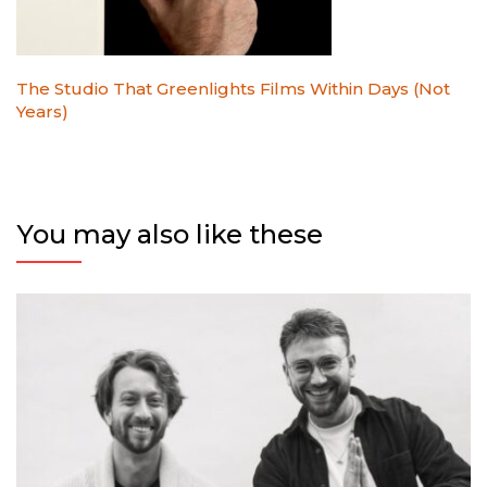
The Studio That Greenlights Films Within Days (Not
Years)
You may also like these