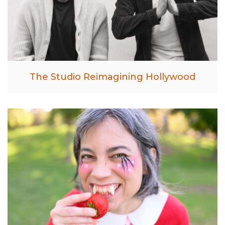
The Studio Reimagining Hollywood