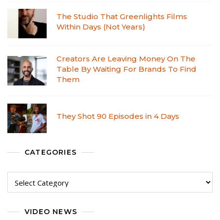
The Studio That Greenlights Films
Within Days (Not Years)
Creators Are Leaving Money On The
Table By Waiting For Brands To Find
Them
They Shot 90 Episodes in 4 Days
CATEGORIES
VIDEO NEWS