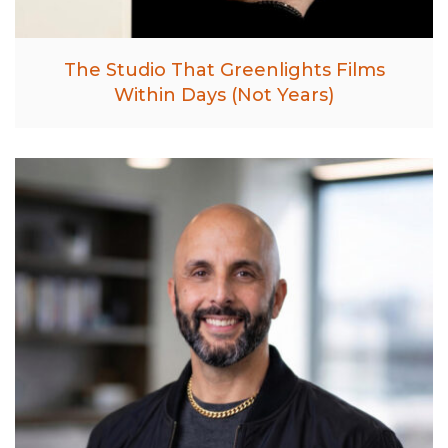
The Studio That Greenlights Films
Within Days (Not Years)