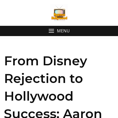
MENU
From Disney
Rejection to
Hollywood
Success: Aaron