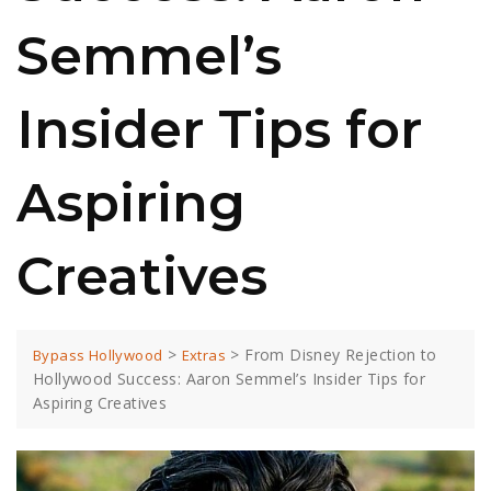
Semmel’s
Insider Tips for
Aspiring
Creatives
>
>
From Disney Rejection to
Bypass Hollywood
Extras
Hollywood Success: Aaron Semmel’s Insider Tips for
Aspiring Creatives