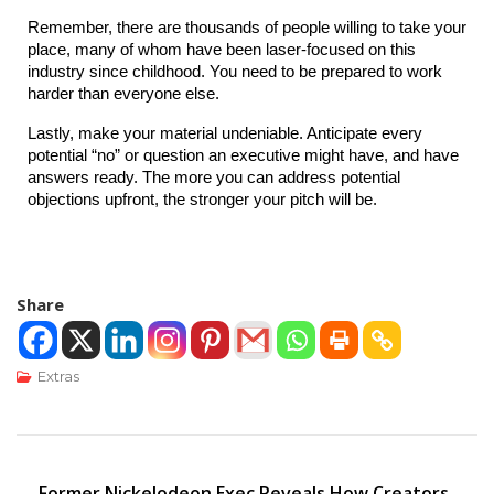
Remember, there are thousands of people willing to take your 
place, many of whom have been laser-focused on this 
industry since childhood. You need to be prepared to work 
harder than everyone else.
Lastly, make your material undeniable. Anticipate every 
potential “no” or question an executive might have, and have 
answers ready. The more you can address potential 
objections upfront, the stronger your pitch will be.
Share
Extras
Former Nickelodeon Exec Reveals How Creators