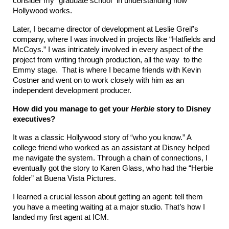
consider my “graduate school” in understanding how 
Hollywood works.
Later, I became director of development at Leslie Greif’s 
company, where I was involved in projects like “Hatfields and 
McCoys.” I was intricately involved in every aspect of the 
project from writing through production, all the way  to the 
Emmy stage.  That is where I became friends with Kevin 
Costner and went on to work closely with him as an 
independent development producer.
How did you manage to get your 
Herbie
 story to Disney 
executives?
It was a classic Hollywood story of “who you know.” A 
college friend who worked as an assistant at Disney helped 
me navigate the system. Through a chain of connections, I 
eventually got the story to Karen Glass, who had the “Herbie 
folder” at Buena Vista Pictures.
I learned a crucial lesson about getting an agent: tell them 
you have a meeting waiting at a major studio. That’s how I 
landed my first agent at ICM.