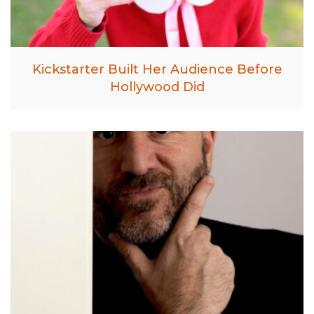
Kickstarter Built Her Audience Before
Hollywood Did