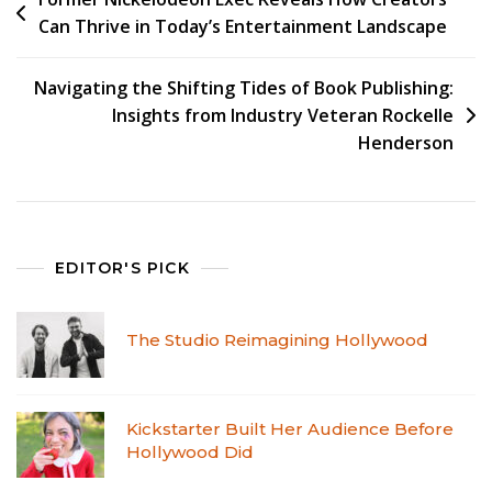
Can Thrive in Today’s Entertainment Landscape
Navigating the Shifting Tides of Book Publishing:
Insights from Industry Veteran Rockelle
Henderson
EDITOR'S PICK
The Studio Reimagining Hollywood
Kickstarter Built Her Audience Before
Hollywood Did