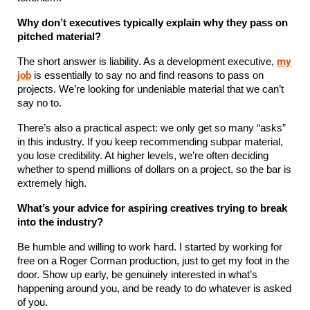
Why don’t executives typically explain why they pass on 
pitched material?
my
The short answer is liability. As a development executive, 
job
 is essentially to say no and find reasons to pass on 
projects. We’re looking for undeniable material that we can’t 
say no to.
There’s also a practical aspect: we only get so many “asks” 
in this industry. If you keep recommending subpar material, 
you lose credibility. At higher levels, we’re often deciding 
whether to spend millions of dollars on a project, so the bar is 
extremely high.
What’s your advice for aspiring creatives trying to break 
into the industry?
Be humble and willing to work hard. I started by working for 
free on a Roger Corman production, just to get my foot in the 
door. Show up early, be genuinely interested in what’s 
happening around you, and be ready to do whatever is asked 
of you.