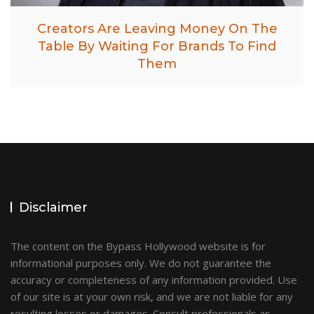
Creators Are Leaving Money On The
Table By Waiting For Brands To Find
Them
Disclaimer
The content on the Bypass Hollywood website is for
informational purposes only. We do not guarantee the
accuracy or completeness of any information provided. Use
of our site is at your own risk, and we are not liable for any
resulting losses or damages. Consult professionals as