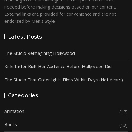
needed before making decisions based on our content.
External links are provided for convenience and are not
endorsed by Men's Style.
Latest Posts
The Studio Reimagining Hollywood
Kickstarter Built Her Audience Before Hollywood Did
The Studio That Greenlights Films Within Days (Not Years)
Categories
Animation
(17)
Books
(13)