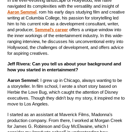
In the ever-evolving landscape of Hollywood, few have 
navigated its complexities with the versatility and insight of 
Aaron Semmel
. rom his early days studying film and creative 
writing at Columbia College, his passion for storytelling led 
him to his current role as a development consultant, writer, 
Semmel’s career
and producer, 
 offers a unique window into 
the inner workings of the entertainment industry. In this wide-
ranging interview, he discusses his unconventional entry into 
Hollywood, the challenges of development, and offers advice 
for aspiring creatives.
Jeff Rivera: Can you tell us about your background and 
how you started in entertainment?
Aaron Semmel:
 I grew up in Chicago, always wanting to be 
a storyteller. In film school, I wrote a short story based on 
Herbie the Love Bug, which caught the attention of Disney 
executives. Though they didn’t buy my story, it inspired me to 
move to Los Angeles.
I started as an assistant at Maverick Films, Madonna’s 
production company. From there, I worked at Morgan Creek 
for James G. Robinson and Guy McElwaine, which I 