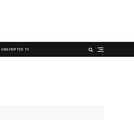
UNSCRIPTED TV