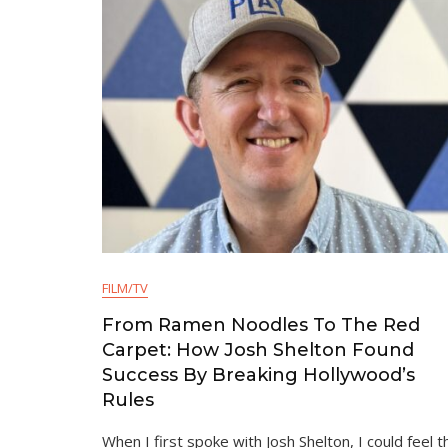
FILM/TV
From Ramen Noodles To The Red
Carpet: How Josh Shelton Found
Success By Breaking Hollywood’s
Rules
When I first spoke with Josh Shelton, I could feel t