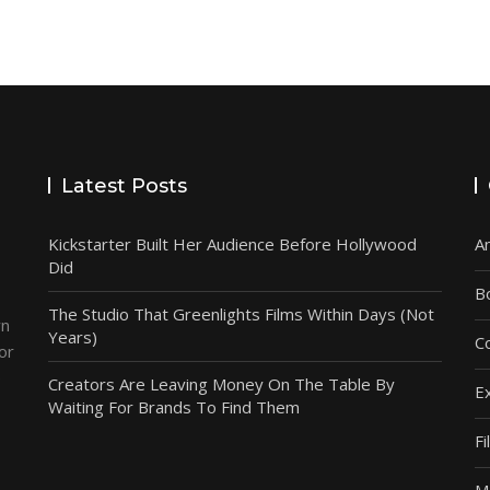
Latest Posts
Kickstarter Built Her Audience Before Hollywood
A
Did
B
The Studio That Greenlights Films Within Days (Not
wn
Years)
C
or
e
Creators Are Leaving Money On The Table By
E
Waiting For Brands To Find Them
F
M