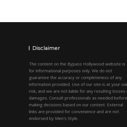
Disclaimer
The content on the Bypass Hollywood website is
for informational purposes only. We do not
guarantee the accuracy or completeness of any
information provided. Use of our site is at your o
risk, and we are not liable for any resulting losses 
damages. Consult professionals as needed befor
making decisions based on our content. External
links are provided for convenience and are not
endorsed by Men's Style.