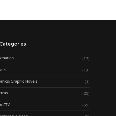
Categories
nimation
(17)
ooks
(13)
omics/Graphic Novels
(4)
xtras
(25)
ilm/TV
(59)
entors/Courses