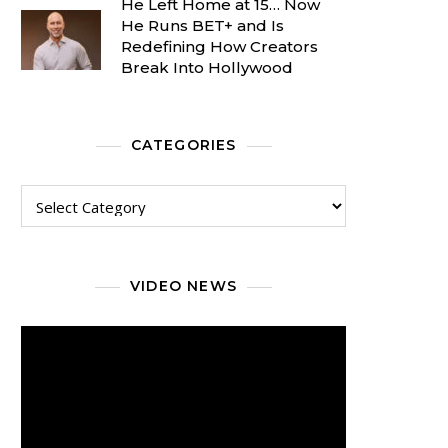
He Left Home at 15… Now
He Runs BET+ and Is
Redefining How Creators
Break Into Hollywood
CATEGORIES
Categories
VIDEO NEWS
Video
Player