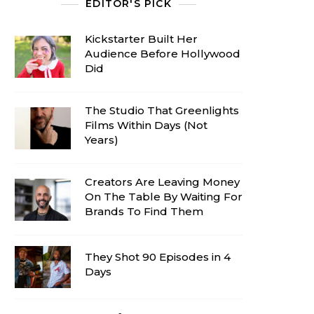
EDITOR'S PICK
Kickstarter Built Her
Audience Before Hollywood
Did
The Studio That Greenlights
Films Within Days (Not
Years)
Creators Are Leaving Money
On The Table By Waiting For
Brands To Find Them
They Shot 90 Episodes in 4
Days