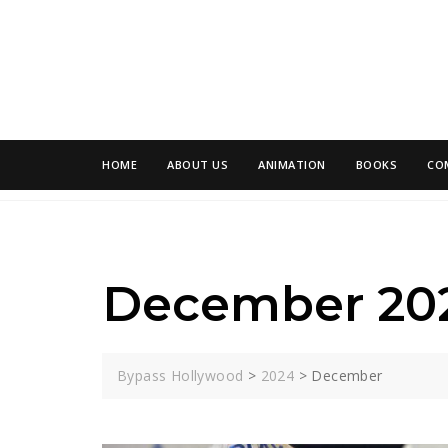
Skip
to
content
HOME
ABOUT US
ANIMATION
BOOKS
CO
December 20
Bypass Hollywood
>
2024
>
December