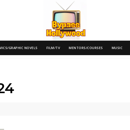
MICS/GRAPHIC NOVELS
FILM/TV
MENTORS/COURSES
MUSIC
24