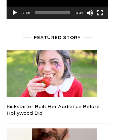
00:00
01:49
FEATURED STORY
Kickstarter Built Her Audience Before
Hollywood Did