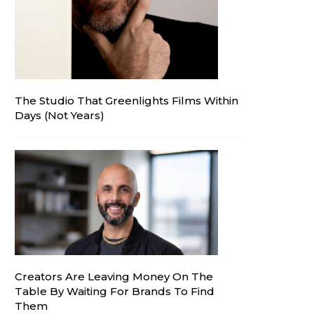
The Studio That Greenlights Films Within
Days (Not Years)
Creators Are Leaving Money On The
Table By Waiting For Brands To Find
Them