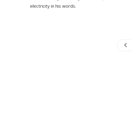
electricity in his words.