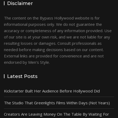
Disclaimer
The content on the Bypass Hollywood website is for
informational purposes only. We do not guarantee the
accuracy or completeness of any information provided. Use
of our site is at your own risk, and we are not liable for any
resulting losses or damages. Consult professionals as
needed before making decisions based on our content.
External links are provided for convenience and are not
endorsed by Men's Style.
Latest Posts
Kickstarter Built Her Audience Before Hollywood Did
The Studio That Greenlights Films Within Days (Not Years)
Creators Are Leaving Money On The Table By Waiting For