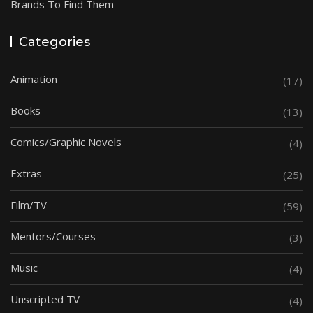
Brands To Find Them
Categories
Animation
(17)
Books
(13)
Comics/Graphic Novels
(4)
Extras
(25)
Film/TV
(59)
Mentors/Courses
(3)
Music
(4)
Unscripted TV
(4)